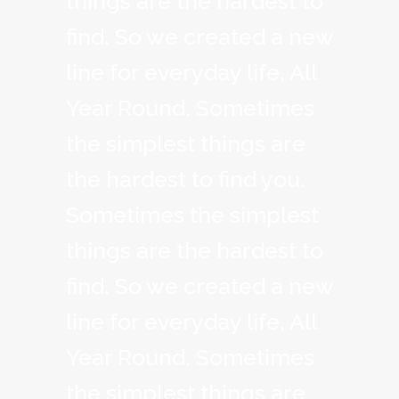
things are the hardest to
find. So we created a new
line for everyday life, All
Year Round. Sometimes
the simplest things are
the hardest to find you.
Sometimes the simplest
things are the hardest to
find. So we created a new
line for everyday life, All
Year Round. Sometimes
the simplest things are