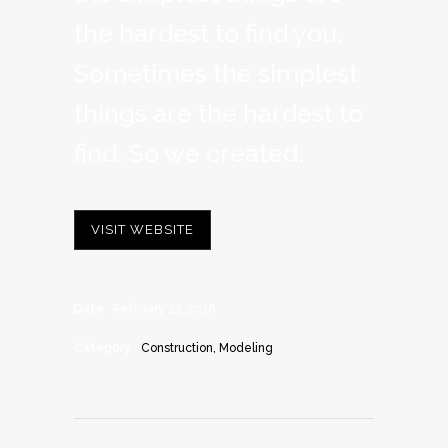
the hardest to find you.
Sometimes the simplest
things are the hardest to
find. So we created.
VISIT WEBSITE
Date
February 23, 2016
Category
Construction, Modeling