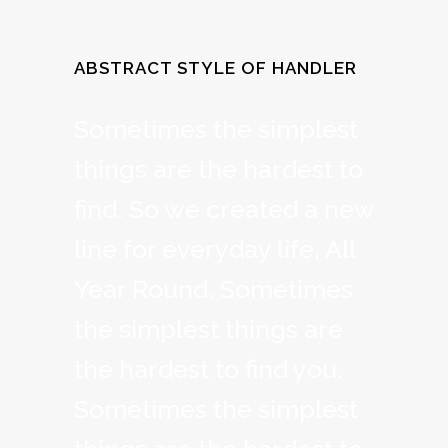
ABSTRACT STYLE OF HANDLER
Sometimes the simplest
things are the hardest to
find. So we created a new
line for everyday life, All
Year Round. Sometimes
the simplest things are
the hardest to find you.
Sometimes the simplest