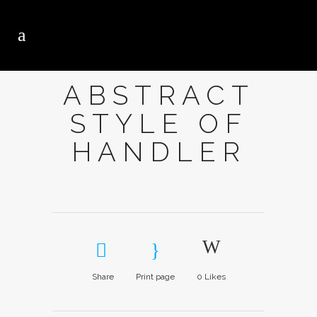
ABSTRACT
STYLE OF
HANDLER
Share
Print page
0
Likes