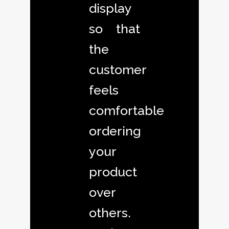
display
so that
the
customer
feels
comfortable
ordering
your
product
over
others.