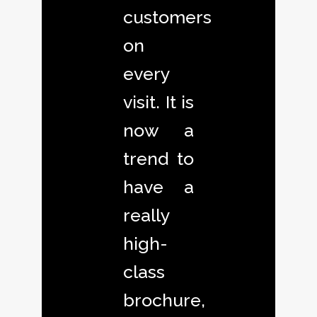
customers
on
every
visit. It is
now a
trend to
have a
really
high-
class
brochure,