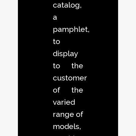
catalog,
a
pamphlet,
to
display
to the
customer
of the
varied
range of
models,