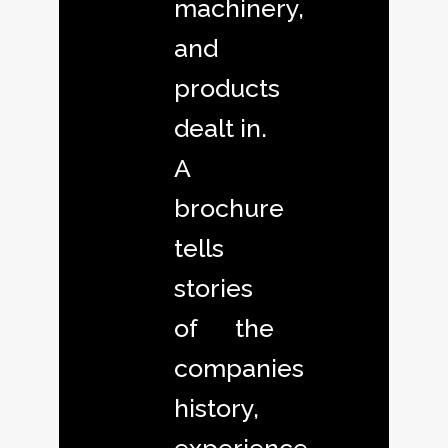
machinery,
and
products
dealt in.
A
brochure
tells
stories
of the
companies
history,