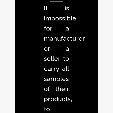
It is
impossible
for a
manufacturer
or a
seller to
carry all
samples
of their
products,
to