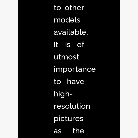
to other
models
available.
It is of
utmost
importance
to have
high-
resolution
pictures
as the