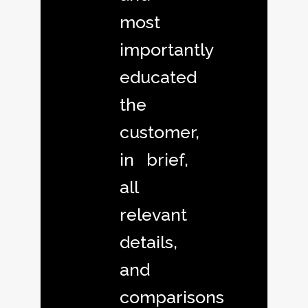
most
importantly
educated
the
customer,
in brief,
all
relevant
details,
and
comparisons