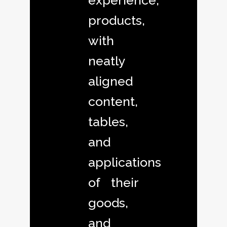
experience,
products,
with
neatly
aligned
content,
tables,
and
applications
of their
goods,
and