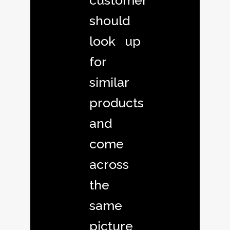
customer
should
look up
for
similar
products
and
come
across
the
same
picture