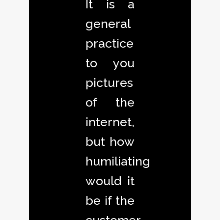
It is a
general
practice
to you
pictures
of the
internet,
but how
humiliating
would it
be if the