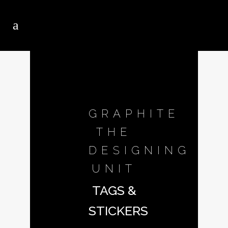
GRAPHITE
THE
DESIGNING
UNIT
TAGS &
STICKERS