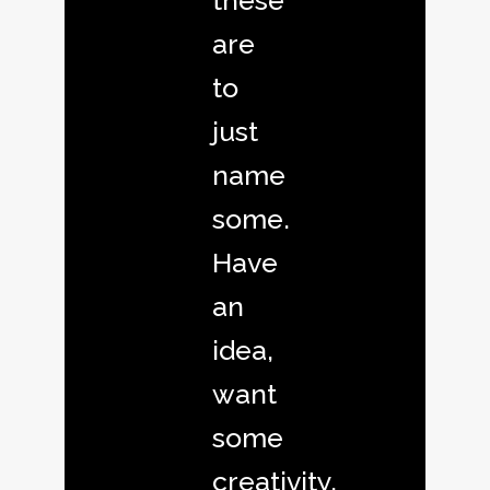
these
are
to
just
name
some.
Have
an
idea,
want
some
creativity,