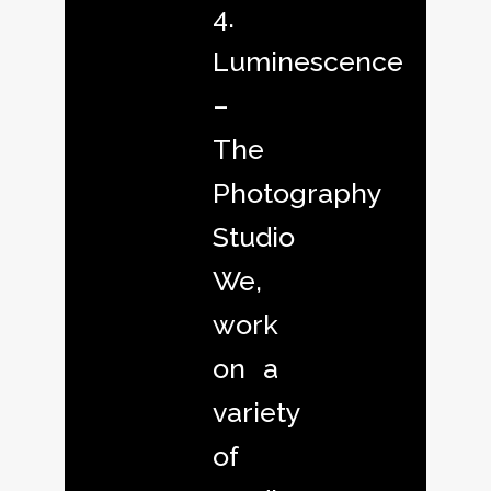
4.
Luminescence
–
The
Photography
Studio
We,
work
on a
variety
of