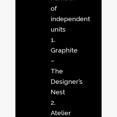
of
independent
units
1.
Graphite
–
The
Designer’s
Nest
2.
Atelier