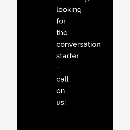
looking
for
the
conversation
starter
–
call
on
us!