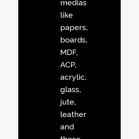
medias
like
papers,
boards,
MDF,
ACP,
acrylic,
glass,
jute,
leather
and