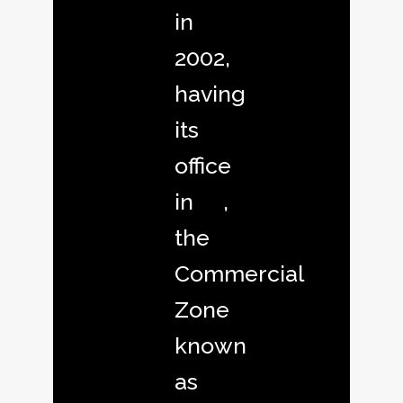
in
2002,
having
its
office
in ,
the
Commercial
Zone
known
as