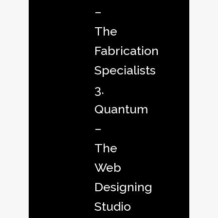
–
The
Fabrication
Specialists
3.
Quantum
–
The
Web
Designing
Studio