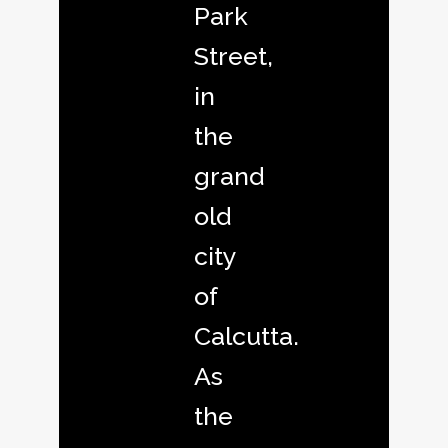
Park
Street,
in
the
grand
old
city
of
Calcutta.
As
the