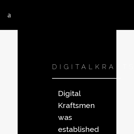
DIGITALKRAFT
Digital
Kraftsmen
was
established