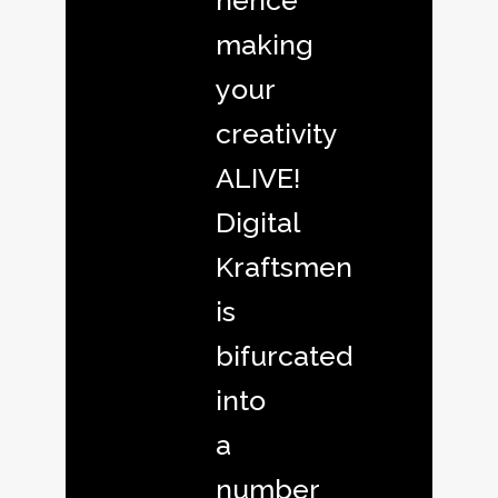
hence
making
your
creativity
ALIVE!
Digital
Kraftsmen
is
bifurcated
into
a
number