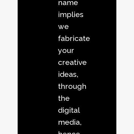
name
implies
we
fabricate
your
creative
ideas,
through
the
digital
media,