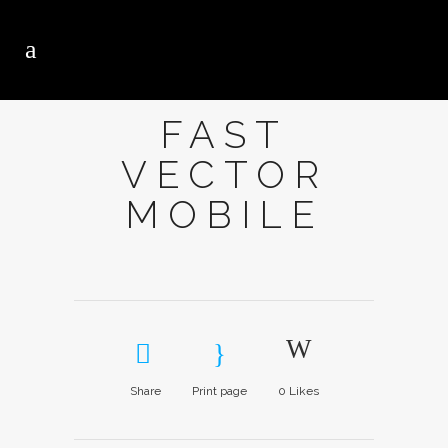
FAST
VECTOR
MOBILE
Share
Print page
0
Likes