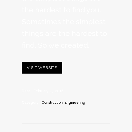
the hardest to find you.
Sometimes the simplest
things are the hardest to
find. So we created.
VISIT WEBSITE
Date
February 23, 2016
Category
Construction, Engineering