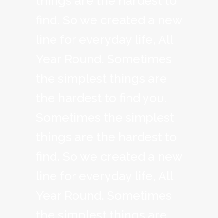
things are the hardest to
find. So we created a new
line for everyday life, All
Year Round. Sometimes
the simplest things are
the hardest to find you.
Sometimes the simplest
things are the hardest to
find. So we created a new
line for everyday life, All
Year Round. Sometimes
the simplest things are