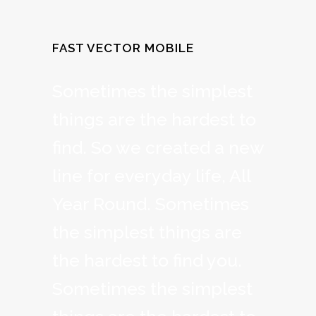
FAST VECTOR MOBILE
Sometimes the simplest
things are the hardest to
find. So we created a new
line for everyday life, All
Year Round. Sometimes
the simplest things are
the hardest to find you.
Sometimes the simplest