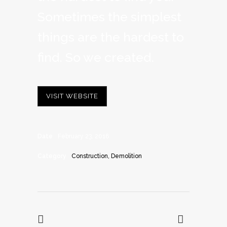
Sometimes the simplest
things are the hardest to
find. So we created.
VISIT WEBSITE
Date
February 23, 2016
Category
Construction, Demolition