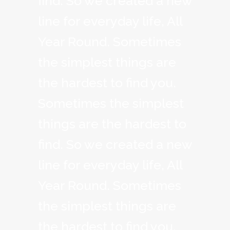
find. So we created a new
line for everyday life, All
Year Round. Sometimes
the simplest things are
the hardest to find you.
Sometimes the simplest
things are the hardest to
find. So we created a new
line for everyday life, All
Year Round. Sometimes
the simplest things are
the hardest to find you.