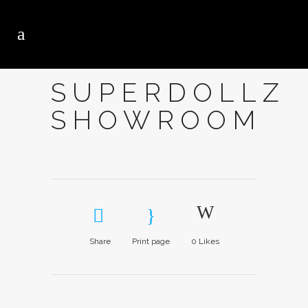
SUPERDOLLZ
SHOWROOM
Share
Print page
0
Likes