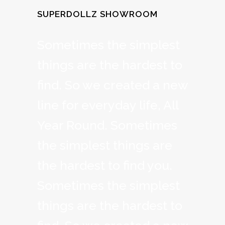
SUPERDOLLZ SHOWROOM
Sometimes the simplest
things are the hardest to
find. So we created a new
line for everyday life, All
Year Round. Sometimes
the simplest things are
the hardest to find you.
Sometimes the simplest
things are the hardest to