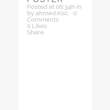
Posted at 08:34h
in
by
ahmed.kisc
0
Comments
0
Likes
Share
Lorem ipsum dolor
sit amet,
consectetuer
adipiscing elit.
Nam cursus. Morbi
ut mi. Nullam enim
leo, egestas id,