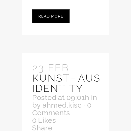
READ MORE
23 FEB
KUNSTHAUS
IDENTITY
Posted at 09:01h
in
by
ahmed.kisc
0
Comments
0
Likes
Share