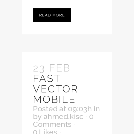
READ MORE
23 FEB
FAST
VECTOR
MOBILE
Posted at 09:03h
in
by
ahmed.kisc
0
Comments
0
Likes