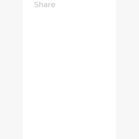
Share
Lorem ipsum dolor
sit amet,
consectetuer
adipiscing elit.
Nam cursus. Morbi
ut mi. Nullam enim
leo, egestas id,
condimentum at,
laoreet mattis,
massa...