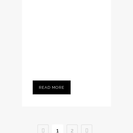
Nam cursus. Morbi
ut mi. Nullam enim
leo, egestas id,
condimentum at,
laoreet mattis,
massa...
READ MORE
1
2