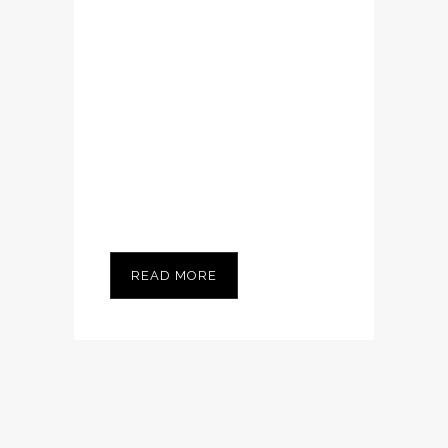
Nam cursus. Morbi
ut mi. Nullam enim
leo, egestas id,
condimentum at,
laoreet mattis,
massa...
READ MORE