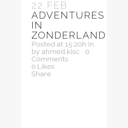
22 FEB
ADVENTURES
IN
ZONDERLAND
Posted at 15:20h
in
by
ahmed.kisc
0
Comments
0
Likes
Share
Lorem ipsum dolor
sit amet,
consectetuer
adipiscing elit.