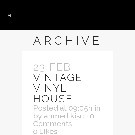
ARCHIVE
23 FEB
VINTAGE
VINYL
HOUSE
Posted at 09:05h
in
by
ahmed.kisc
0
Comments
0
Likes