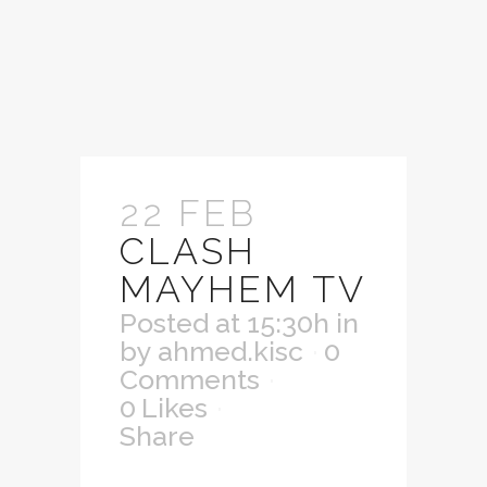
22 FEB
CLASH
MAYHEM TV
Posted at 15:30h
in
by
ahmed.kisc
0
Comments
0
Likes
Share