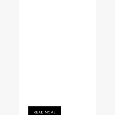
Lorem ipsum dolor
sit amet,
consectetuer
adipiscing elit.
Nam cursus. Morbi
ut mi. Nullam enim
leo, egestas id,
condimentum at,
laoreet mattis,
massa...
READ MORE