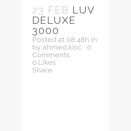
23 FEB
LUV
DELUXE
3000
Posted at 08:48h
in
by
ahmed.kisc
0
Comments
0
Likes
Share
Lorem ipsum dolor
sit amet,
consectetuer
adipiscing elit.