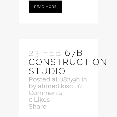
READ MORE
23 FEB
67B
CONSTRUCTION
STUDIO
Posted at 08:59h
in
by
ahmed.kisc
0
Comments
0
Likes
Share