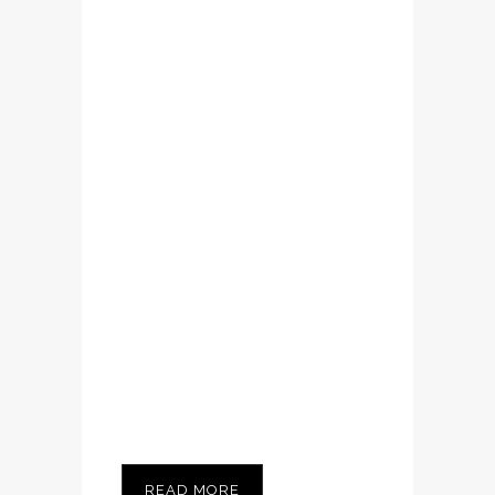
Lorem ipsum dolor
sit amet,
consectetuer
adipiscing elit.
Nam cursus. Morbi
ut mi. Nullam enim
leo, egestas id,
condimentum at,
laoreet mattis,
massa...
READ MORE