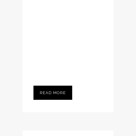
Nam cursus. Morbi
ut mi. Nullam enim
leo, egestas id,
condimentum at,
laoreet mattis,
massa...
READ MORE