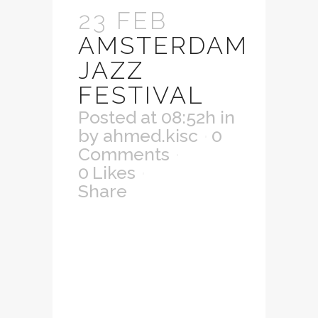
23 FEB
AMSTERDAM
JAZZ
FESTIVAL
Posted at 08:52h
in
by
ahmed.kisc
0
Comments
0
Likes
Share
Lorem ipsum dolor
sit amet,
consectetuer
adipiscing elit.