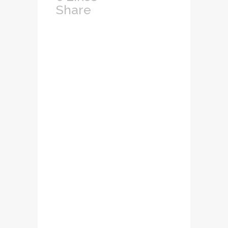
Share
Lorem ipsum dolor
sit amet,
consectetuer
adipiscing elit.
Nam cursus. Morbi
ut mi. Nullam enim
leo, egestas id,
condimentum at,
laoreet mattis,
massa...