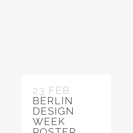
23 FEB
BERLIN
DESIGN
WEEK
POSTER