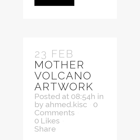
23 FEB
MOTHER
VOLCANO
ARTWORK
Posted at 08:54h
in
by
ahmed.kisc
0
Comments
0
Likes
Share