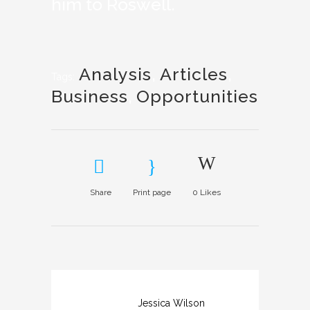
him to Roswell.
Analysis
,
Articles
,
Tags:
Business
,
Opportunities
Share
Print page
0
Likes
Jessica Wilson