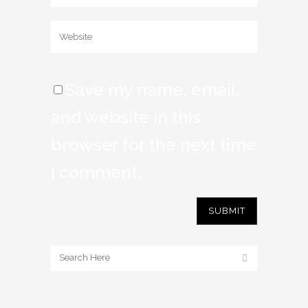
Save my name, email,
and website in this
browser for the next time
I comment.