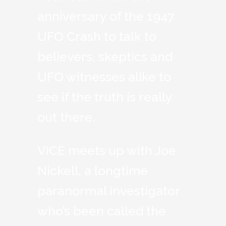
anniversary of the 1947
UFO Crash to talk to
believers, skeptics and
UFO witnesses alike to
see if the truth is really
out there.
VICE meets up with Joe
Nickell, a longtime
paranormal investigator
who’s been called the