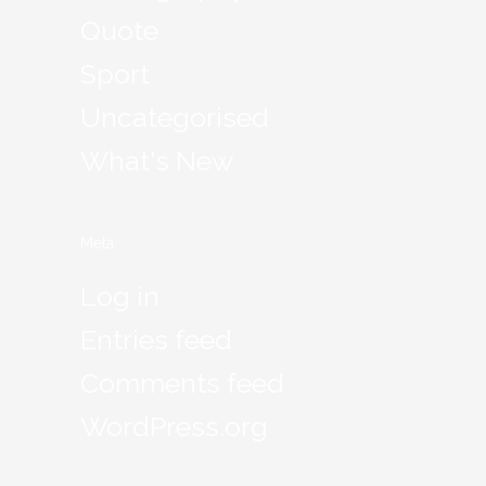
Quote
Sport
Uncategorised
What's New
Meta
Log in
Entries feed
Comments feed
WordPress.org