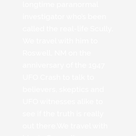
longtime paranormal
investigator who’s been
called the real-life Scully.
We travel with him to
Roswell, NM on the
anniversary of the 1947
UFO Crash to talk to
believers, skeptics and
UFO witnesses alike to
see if the truth is really
out there.We travel with