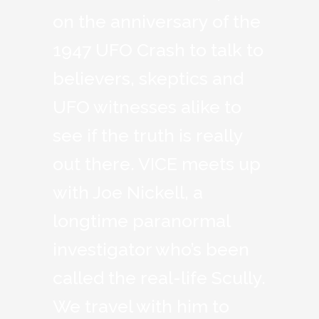
on the anniversary of the
1947 UFO Crash to talk to
believers, skeptics and
UFO witnesses alike to
see if the truth is really
out there. VICE meets up
with Joe Nickell, a
longtime paranormal
investigator who’s been
called the real-life Scully.
We travel with him to