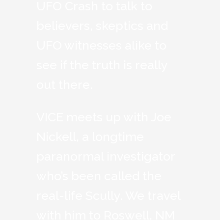
UFO Crash to talk to
believers, skeptics and
UFO witnesses alike to
see if the truth is really
out there.
VICE meets up with Joe
Nickell, a longtime
paranormal investigator
who’s been called the
real-life Scully. We travel
with him to Roswell, NM