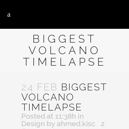
BIGGEST
VOLCANO
TIMELAPSE
24 FEB
BIGGEST
VOLCANO
TIMELAPSE
Posted at 11:38h
in
Design
by
ahmed.kisc
2