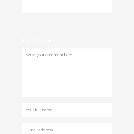
Post A Comment