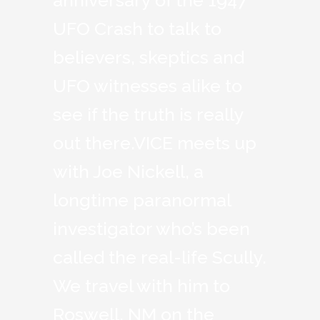
anniversary of the 1947
UFO Crash to talk to
believers, skeptics and
UFO witnesses alike to
see if the truth is really
out there.VICE meets up
with Joe Nickell, a
longtime paranormal
investigator who’s been
called the real-life Scully.
We travel with him to
Roswell, NM on the