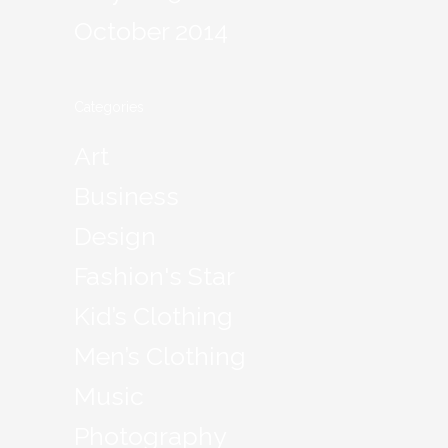
October 2014
Categories
Art
Business
Design
Fashion's Star
Kid’s Clothing
Men’s Clothing
Music
Photography