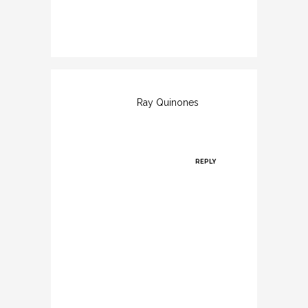
commodo.
Ray Quinones
Posted at
11:33h, 11
March
REPLY
Praesent
volutpat
nulla at elit
consectetur,
eu rhoncus