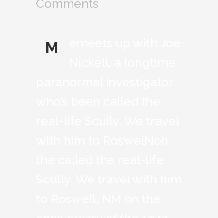
Comments
emeets up with Joe
M
Nickell, a longtime
paranormal investigator
who’s been called the
real-life Scully. We travel
with him to RoswelNon
the called the real-life
Scully. We travel with him
to Roswell, NM on the