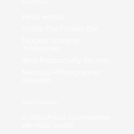
Recent Posts
Hello world!
Inside The Protein Bar
Biggest Volcano
Timelapse
Best Productivity Secrets
Madrids Photographer
Maraton
Recent Comments
A WordPress Commenter
on
Hello world!