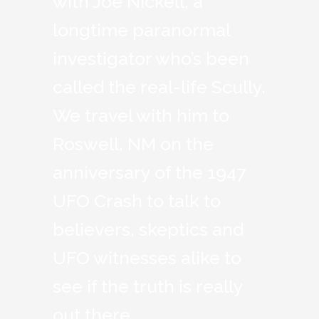
with Joe Nickell, a
longtime paranormal
investigator who’s been
called the real-life Scully.
We travel with him to
Roswell, NM on the
anniversary of the 1947
UFO Crash to talk to
believers, skeptics and
UFO witnesses alike to
see if the truth is really
out there.