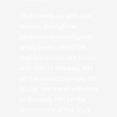
VICE meets up with Joe
Nickell, a longtime
paranormal investigator
who’s been called the
real-life Scully. We travel
with him to Roswell, NM
on the called the real-life
Scully. We travel with him
to Roswell, NM on the
anniversary of the 1947