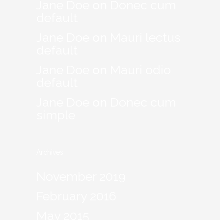
Jane Doe
on
Donec cum
default
Jane Doe
on
Mauri lectus
default
Jane Doe
on
Mauri odio
default
Jane Doe
on
Donec cum
simple
Archives
November 2019
February 2016
May 2015