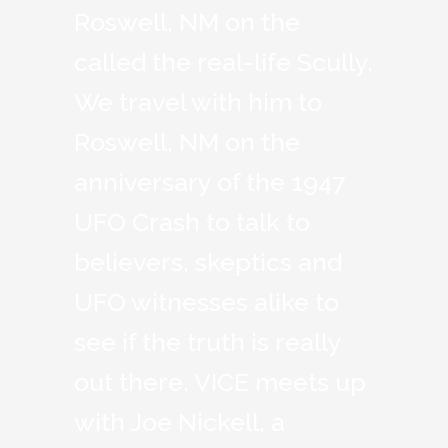
Roswell, NM on the
called the real-life Scully.
We travel with him to
Roswell, NM on the
anniversary of the 1947
UFO Crash to talk to
believers, skeptics and
UFO witnesses alike to
see if the truth is really
out there. VICE meets up
with Joe Nickell, a