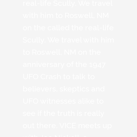
real-life Scully. We travel
with him to Roswell, NM
on the called the real-life
Scully. We travel with him
to Roswell, NM on the
anniversary of the 1947
UFO Crash to talk to
believers, skeptics and
UFO witnesses alike to
see if the truth is really
out there. VICE meets up