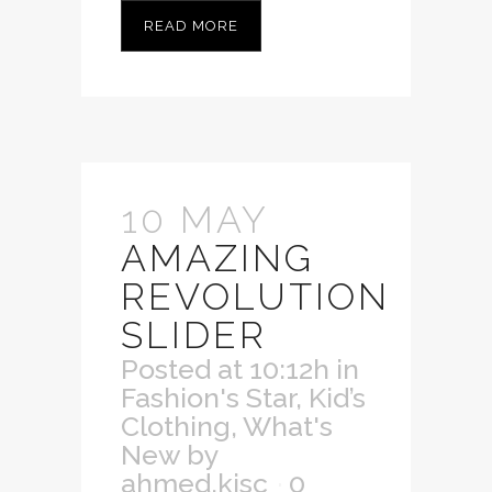
READ MORE
10 MAY
AMAZING
REVOLUTION
SLIDER
Posted at 10:12h
in
Fashion's Star
,
Kid’s
Clothing
,
What's
New
by
ahmed.kisc
0