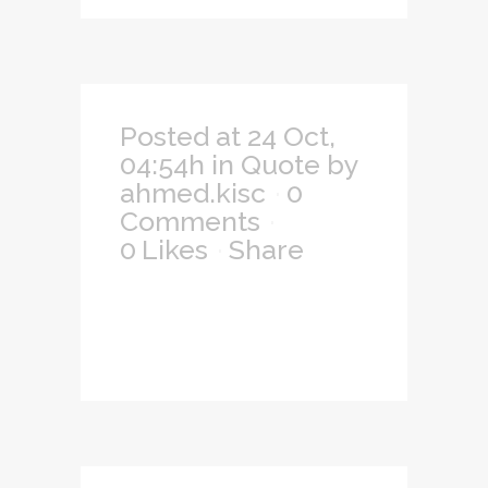
Posted at 24 Oct,
04:54h
in
Quote
by
ahmed.kisc
0
Comments
0
Likes
Share
— Easy to
custom content