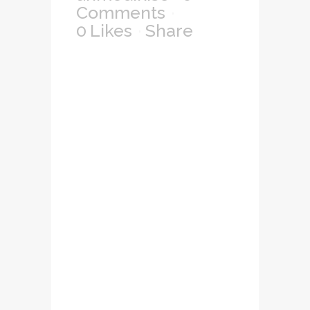
Comments
0
Likes
Share
Lorem ipsum dolor
sit amet,
consectetuer
adipiscing elit, sed
diam nonummy
nibh euismod
tincidunt ut laoreet
dolore magna
aliquam erat