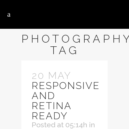
PHOTOGRAPH
TAG
20 MAY
RESPONSIVE
AND
RETINA
READY
Posted at 05:14h
in