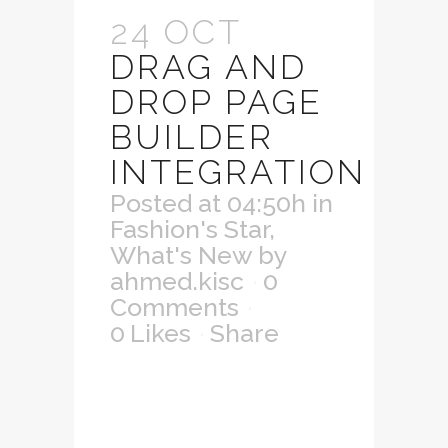
24 OCT
DRAG AND
DROP PAGE
BUILDER
INTEGRATION
Posted at 04:50h
in
Fashion's Star
,
What's New
by
ahmed.kisc
0
Comments
0
Likes
Share
Lorem ipsum dolor
sit amet,