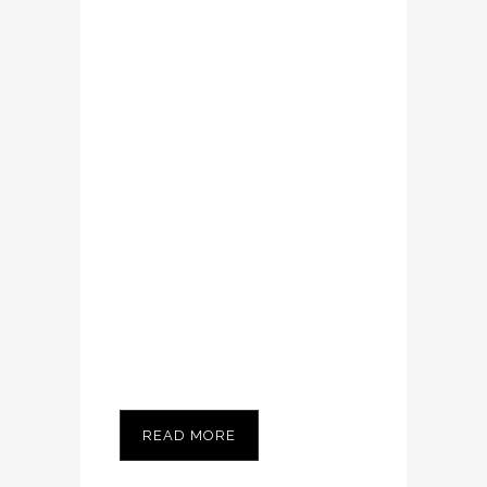
volutpat. Ut wisi
enim ad minim
veniam, quis
nostrud exerci
tation ullamcorper
suscipit lobortis
nisl ut aliquip ex ea
commodo
consequat....
READ MORE