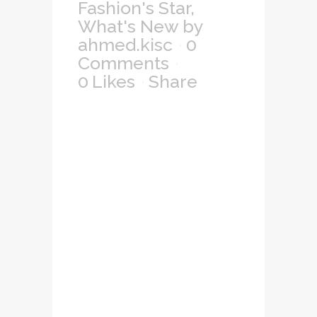
Fashion's Star
,
What's New
by
ahmed.kisc
0
Comments
0
Likes
Share
Lorem ipsum dolor
sit amet,
consectetuer
adipiscing elit, sed
diam nonummy
nibh euismod
tincidunt ut laoreet
dolore magna