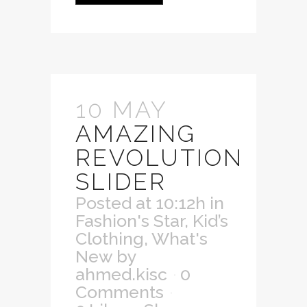
10 MAY
AMAZING
REVOLUTION
SLIDER
Posted at 10:12h
in
Fashion's Star
,
Kid’s
Clothing
,
What's
New
by
ahmed.kisc
0
Comments