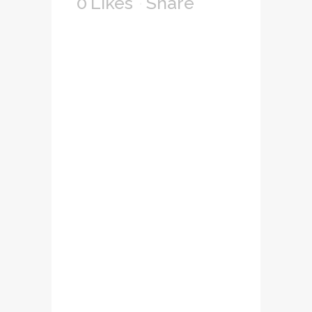
0
Likes
Share
Lorem ipsum dolor
sit amet,
consectetuer
adipiscing elit, sed
diam nonummy
nibh euismod
tincidunt ut laoreet
dolore magna
aliquam erat
volutpat. Ut wisi