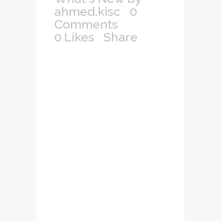
ahmed.kisc
0
Comments
0
Likes
Share
Lorem ipsum dolor
sit amet,
consectetuer
adipiscing elit, sed
diam nonummy
nibh euismod
tincidunt ut laoreet
dolore magna
aliquam erat