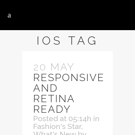
IOS TAG
20 MAY
RESPONSIVE
AND
RETINA
READY
Posted at 05:14h
in
Fashion's Star
,
What's New
by