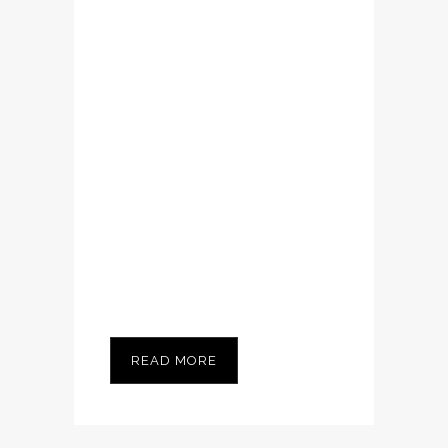
enim ad minim
veniam, quis
nostrud exerci
tation ullamcorper
suscipit lobortis
nisl ut aliquip ex ea
commodo
consequat....
READ MORE