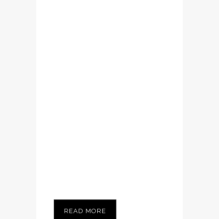
volutpat. Ut wisi
enim ad minim
veniam, quis
nostrud exerci
tation ullamcorper
suscipit lobortis
nisl ut aliquip ex ea
commodo
consequat....
READ MORE